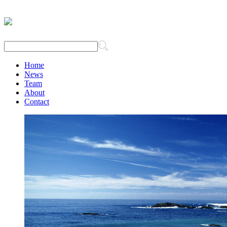
Home
News
Team
About
Contact