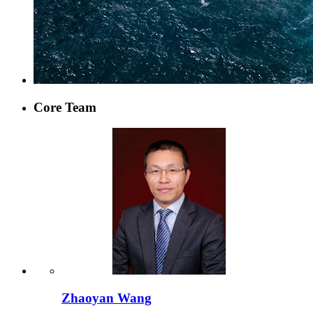
Core Team
Zhaoyan Wang