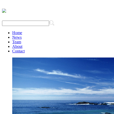
Home
News
Team
About
Contact