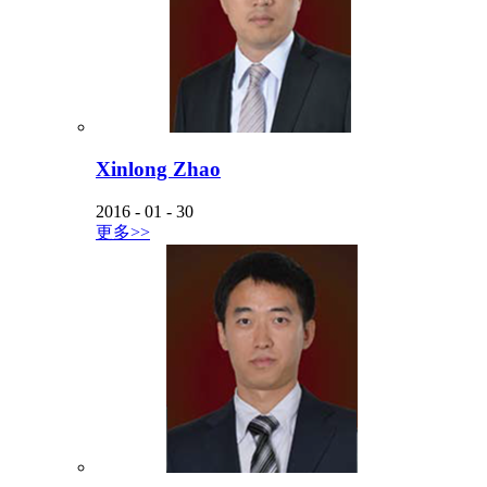
Xinlong Zhao
2016
-
01
-
30
更多>>