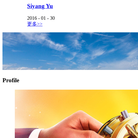
Siyang Yu
2016
-
01
-
30
更多>>
Profile