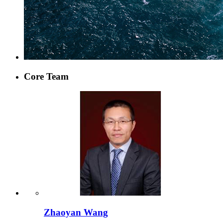
Core Team
Zhaoyan Wang