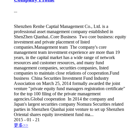
...
Shenzhen Renhe Captial Management Co., Ltd. is a
professional asset management company established in
ShenZhen Qianhai..Core Business Two core business: equity
investment and private placement of listed
companies.Management team The company's core
management team investment experience are more than 19
years, in the capital market has a wide range of network
resources and customer resources, and many fund
management companies, securities companies, listed
companies to maintain close relations of cooperation.Fund
business China Securities Investment Fund Industry
Association on March 25, 2014 formally awarded the joint
venture "private equity fund managers registration certificate"
for the top 100 filing of the private management
agencies.Global cooperation In 2014 the company and
Japan's largest securities company Nomura Securities related
parties in Shenzhen Qianhai joint venture to set up Shenzhen
Oriental shares equity investment fund ma...
2015
-
01
-
21
更多>>