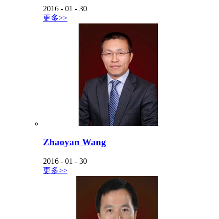
2016
-
01
-
30
更多>>
Zhaoyan Wang
2016
-
01
-
30
更多>>