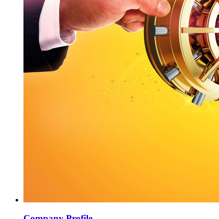
Company Profile