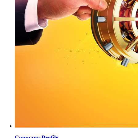
Company Profile