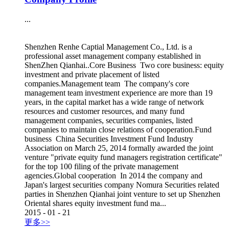
...
Shenzhen Renhe Captial Management Co., Ltd. is a
professional asset management company established in
ShenZhen Qianhai..Core Business Two core business: equity
investment and private placement of listed
companies.Management team The company's core
management team investment experience are more than 19
years, in the capital market has a wide range of network
resources and customer resources, and many fund
management companies, securities companies, listed
companies to maintain close relations of cooperation.Fund
business China Securities Investment Fund Industry
Association on March 25, 2014 formally awarded the joint
venture "private equity fund managers registration certificate"
for the top 100 filing of the private management
agencies.Global cooperation In 2014 the company and
Japan's largest securities company Nomura Securities related
parties in Shenzhen Qianhai joint venture to set up Shenzhen
Oriental shares equity investment fund ma...
2015
-
01
-
21
更多>>