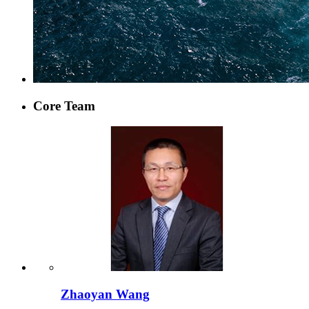
Core Team
Zhaoyan Wang