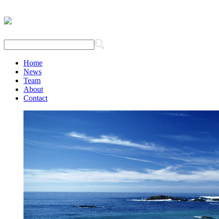
Home
News
Team
About
Contact