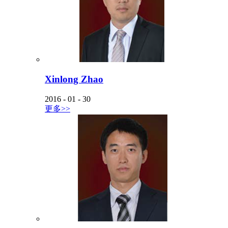
Xinlong Zhao
2016
-
01
-
30
更多>>