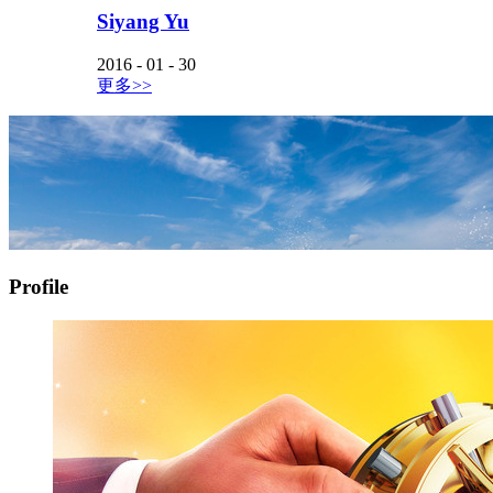
Siyang Yu
2016
-
01
-
30
更多>>
Profile