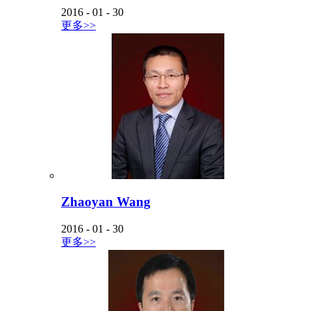
2016
-
01
-
30
更多>>
Zhaoyan Wang
2016
-
01
-
30
更多>>