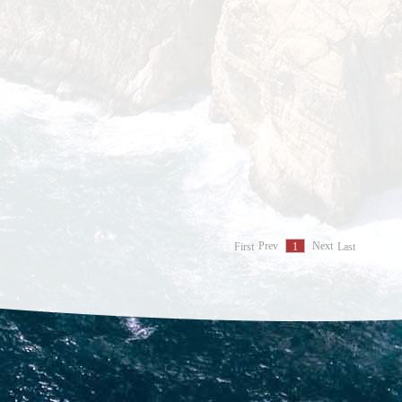
First
Prev
Next
Last
1