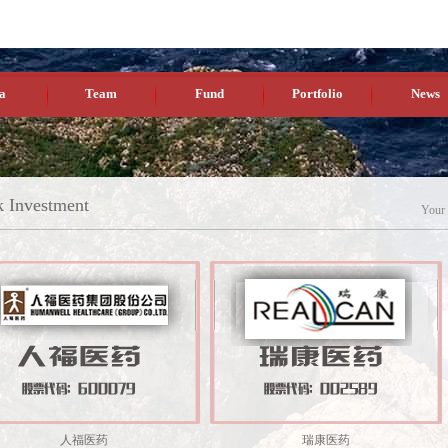
a
Team
Fund
Portfolio
News
k Investment
Your
人福医药
瑞康医药