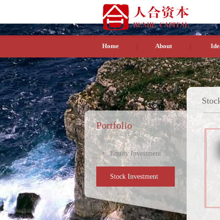
Home
About
Ide
Stoc
Portfolio
Equity Investment
Stock Investment