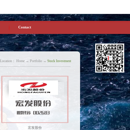
Chinese
English
Homepage
Favorites
Contact
 Location：
Home
→
Portfolio
→
Stock Investment
Scan View
Mobile Site
宏发股份