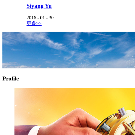
Siyang Yu
2016
-
01
-
30
更多>>
Profile