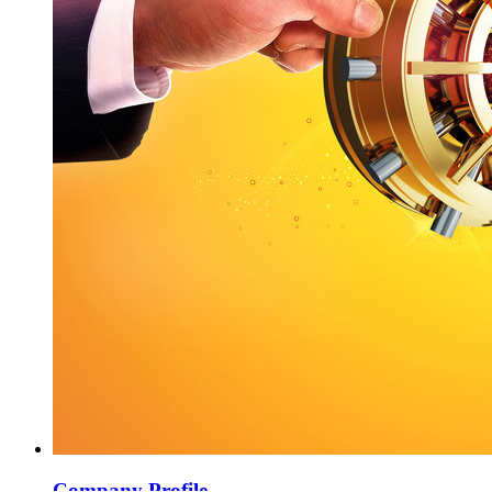
Company Profile