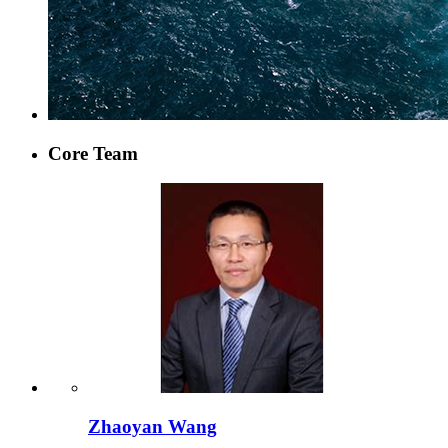
Core Team
Zhaoyan Wang