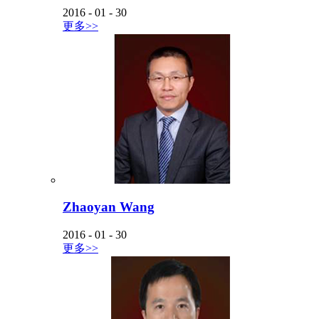
2016
-
01
-
30
更多>>
Zhaoyan Wang
2016
-
01
-
30
更多>>