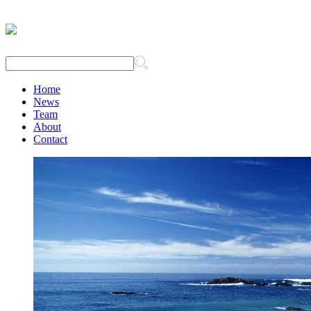
Home
News
Team
About
Contact