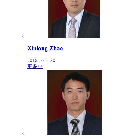
Xinlong Zhao
2016
-
01
-
30
更多>>