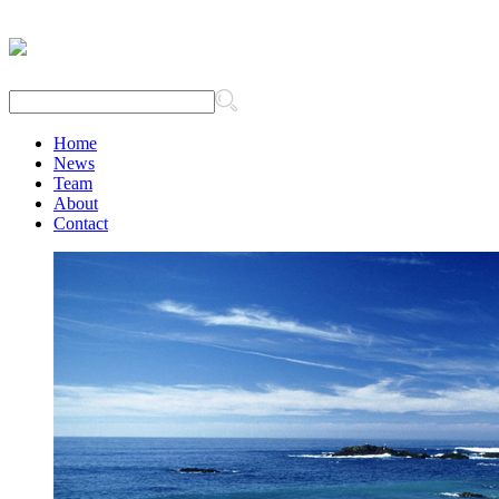
Home
News
Team
About
Contact