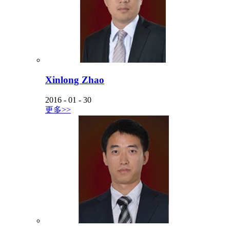
Xinlong Zhao
2016
-
01
-
30
更多>>