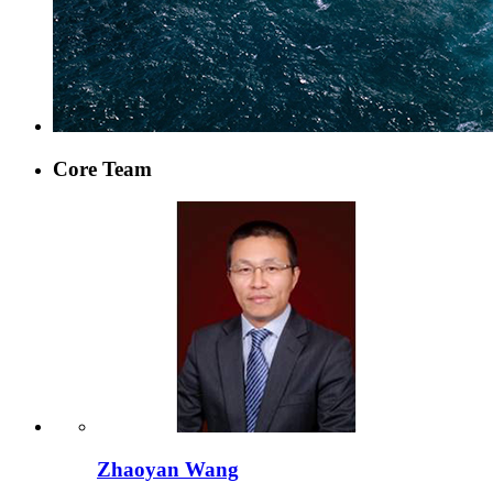
Core Team
Zhaoyan Wang