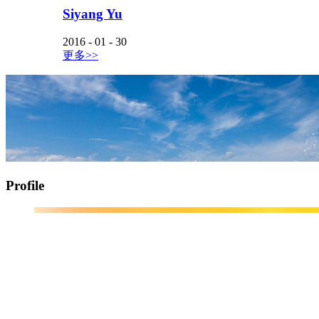
Siyang Yu
2016
-
01
-
30
更多>>
Profile