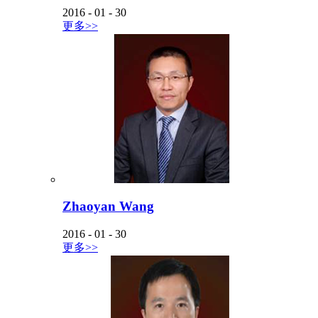
2016
-
01
-
30
更多>>
Zhaoyan Wang
2016
-
01
-
30
更多>>